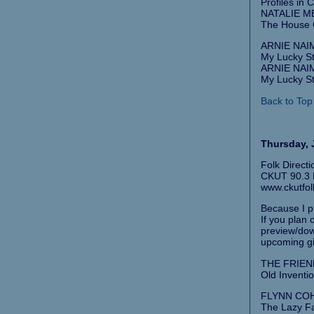
Profiles in 
NATALIE ME
The House 
ARNIE NAIM
My Lucky St
ARNIE NAIM
My Lucky St
Back to Top
Thursday, J
Folk Direct
CKUT 90.3 F
www.ckutfol
Because I pr
If you plan
preview/down
upcoming gi
THE FRIEND
Old Inventio
FLYNN COH
The Lazy F