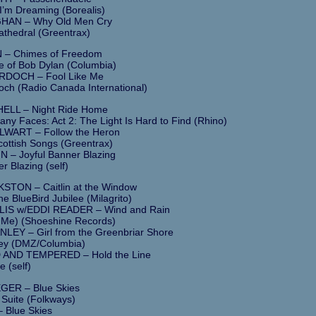
I’m Dreaming (Borealis)
HAN – Why Old Men Cry
thedral (Greentrax)
 – Chimes of Freedom
e of Bob Dylan (Columbia)
DOCH – Fool Like Me
ch (Radio Canada International)
ELL – Night Ride Home
ny Faces: Act 2: The Light Is Hard to Find (Rhino)
WART – Follow the Heron
cottish Songs (Greentrax)
 – Joyful Banner Blazing
r Blazing (self)
TON – Caitlin at the Window
he BlueBird Jubilee (Milagrito)
IS w/EDDI READER – Wind and Rain
Me) (Shoeshine Records)
LEY – Girl from the Greenbriar Shore
ley (DMZ/Columbia)
AND TEMPERED – Hold the Line
e (self)
ER – Blue Skies
 Suite (Folkways)
 Blue Skies