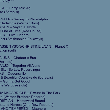
motely.***
H – Ferry Tale Jig
re (Borealis)
LER - Sailing To Philadelphia
Philadelphia (Warner Bros)
YSON – Vayan al Norte
e End of Time (Red House)
R – Five Fingers
est (Smithsonian Folkways)
ASSE TYSON/CHRISTINE LAVIN – Planet X
ation (self)
’UNS – Ghafoor’s Bus
Hereteu)
JO – Together All Alone
 Sky (So Low Recordings)
 – Queensville
 & Beautiful Countryside (Borealis)
– Gonna Get Good
e We Lose (Idla)
A McGARRIGLE – Fixture In The Park
o (Warner Brothers Records)
ISTIAN – Homeward Bound
s and Heroes (One Row Records)
AND TEMPERED – Magnolia