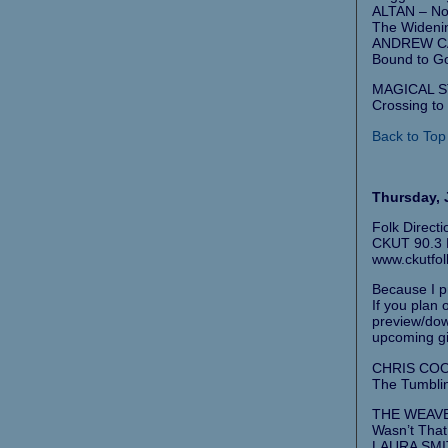
ALTAN – No 
The Wideni
ANDREW CA
Bound to G
MAGICAL ST
Crossing to 
Back to Top
Thursday, J
Folk Direct
CKUT 90.3 F
www.ckutfol
Because I pr
If you plan
preview/down
upcoming gi
CHRIS COO
The Tumblin
THE WEAVER
Wasn’t That
LAURA SMI