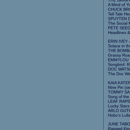
A Mind of Y
CHUCK BROD
Tell Tale Hea
SPUYTEN DU
The Social M
PETE SEEG
Headlines &
ERIN IVEY 
Solace in th
THE BOMBA
Grassy Road
EMMYLOU H
Songbird: R
DOC WATSON
The Doc Wa
KAIA KATER
Nine Pin (se
TOMMY SAND
Song of the
LEAF RAPIDS
Lucky Stars
ARLO GUTHR
Hobo’s Lull
JUNE TABOR
Ragged Kin