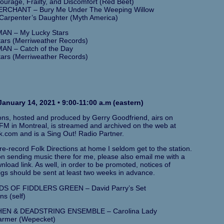
Courage, Frailty, and Discomfort (Red Beet)
RCHANT – Bury Me Under The Weeping Willow
Carpenter’s Daughter (Myth America)
AN – My Lucky Stars
ars (Merriweather Records)
AN – Catch of the Day
ars (Merriweather Records)
anuary 14, 2021 • 9:00-11:00 a.m (eastern)
ions, hosted and produced by Gerry Goodfriend, airs on
M in Montreal, is streamed and archived on the web at
k.com and is a Sing Out! Radio Partner.
e-record Folk Directions at home I seldom get to the station.
 on sending music there for me, please also email me with a
load link. As well, in order to be promoted, notices of
gs should be sent at least two weeks in advance.
S OF FIDDLERS GREEN – David Parry’s Set
ns (self)
EN & DEADSTRING ENSEMBLE – Carolina Lady
armer (Wepecket)