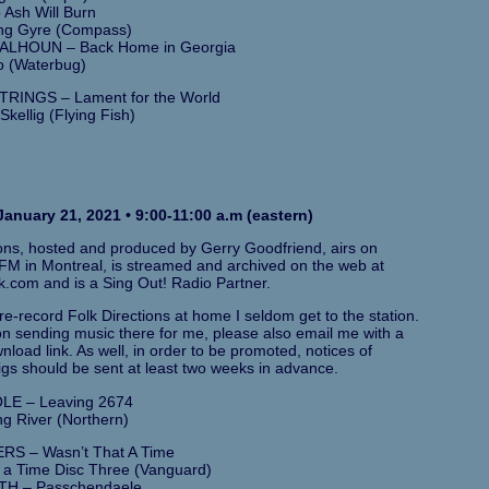
Ash Will Burn
ng Gyre (Compass)
LHOUN – Back Home in Georgia
o (Waterbug)
RINGS – Lament for the World
Skellig (Flying Fish)
anuary 21, 2021 • 9:00-11:00 a.m (eastern)
ions, hosted and produced by Gerry Goodfriend, airs on
M in Montreal, is streamed and archived on the web at
k.com and is a Sing Out! Radio Partner.
e-record Folk Directions at home I seldom get to the station.
 on sending music there for me, please also email me with a
load link. As well, in order to be promoted, notices of
gs should be sent at least two weeks in advance.
LE – Leaving 2674
g River (Northern)
S – Wasn’t That A Time
 a Time Disc Three (Vanguard)
TH – Passchendaele