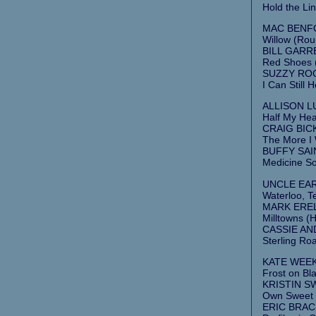
Hold the Lin
MAC BENFO
Willow (Rou
BILL GARRE
Red Shoes (
SUZZY ROC
I Can Still
ALLISON L
Half My Hea
CRAIG BICK
The More I
BUFFY SAIN
Medicine So
UNCLE EARL 
Waterloo, T
MARK ERELL
Milltowns (Hi
CASSIE AND
Sterling Roa
KATE WEEKE
Frost on Bla
KRISTIN S
Own Sweet T
ERIC BRAC