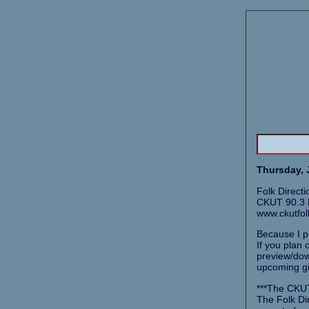
Thursday, J
Folk Direct
CKUT 90.3 F
www.ckutfol
Because I pr
If you plan
preview/down
upcoming gi
***The CKUT
The Folk Di