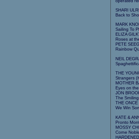
operated re
SHARI ULRIC
Back to Sho
MARK KNOPF
Sailing To 
ELIZA GILK
Roses at th
PETE SEEGE
Rainbow Qu
NEIL DEGR
Spaghettific
THE YOUNG
Strangers (
MOTHER BAN
Eyes on the
JON BROOKS
The Smiling
THE ONCE 
We Win Som
KATE & ANN
Pronto Mont
MOSSY CHR
Come Noble
HARDENED 