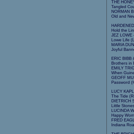
THE HONEY
Tangled Cou
NORMAN BLA
Old and New
HARDENED 
Hold the Lin
JEZ LOWE –
Lowe Life (
MARIA DUN
Joyful Banne
ERIC BIBB 
Brothers in
EMILY TRIG
When Guine
GEOFF MULD
Password (
LUCY KAPLA
The Tide (
DIETRICH 
Little Stone
LUCINDA W
Happy Woma
FRED EAGLE
Indiana Roa
THE BRIGHT