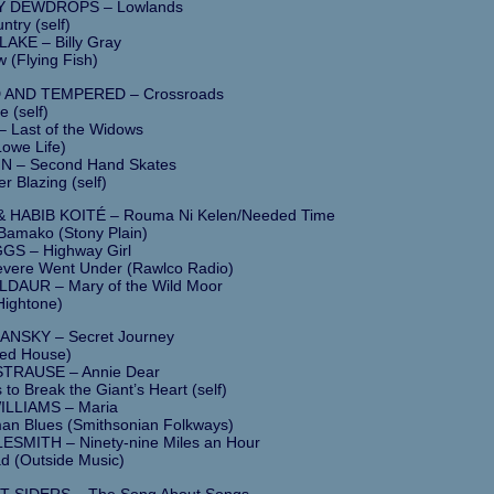
 DEWDROPS – Lowlands
ntry (self)
KE – Billy Gray
 (Flying Fish)
AND TEMPERED – Crossroads
e (self)
 Last of the Widows
Lowe Life)
N – Second Hand Skates
r Blazing (self)
& HABIB KOITÉ – Rouma Ni Kelen/Needed Time
 Bamako (Stony Plain)
GS – Highway Girl
vere Went Under (Rawlco Radio)
AUR – Mary of the Wild Moor
Hightone)
NSKY – Secret Journey
Red House)
STRAUSE – Annie Dear
s to Break the Giant’s Heart (self)
ILLIAMS – Maria
n Blues (Smithsonian Folkways)
SMITH – Ninety-nine Miles an Hour
d (Outside Music)
 SIDERS – The Song About Songs