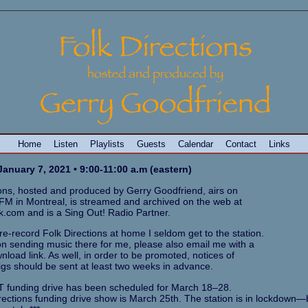
Home
Listen
Playlists
Guests
Calendar
Contact
Links
anuary 7, 2021 • 9:00-11:00 a.m (eastern)
ions, hosted and produced by Gerry Goodfriend, airs on
M in Montreal, is streamed and archived on the web at
k.com and is a Sing Out! Radio Partner.
e-record Folk Directions at home I seldom get to the station.
 on sending music there for me, please also email me with a
load link. As well, in order to be promoted, notices of
gs should be sent at least two weeks in advance.
 funding drive has been scheduled for March 18–28.
rections funding drive show is March 25th. The station is in lockdown—