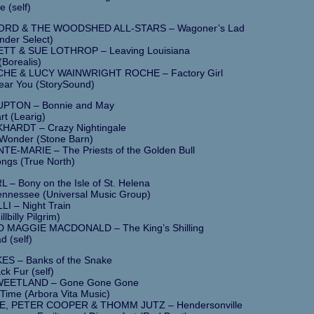
e (self)
RD & THE WOODSHED ALL-STARS – Wagoner’s Lad
nder Select)
TT & SUE LOTHROP – Leaving Louisiana
Borealis)
HE & LUCY WAINWRIGHT ROCHE – Factory Girl
 Hear You (StorySound)
UPTON – Bonnie and May
rt (Learig)
HARDT – Crazy Nightingale
 Wonder (Stone Barn)
TE-MARIE – The Priests of the Golden Bull
ngs (True North)
– Bony on the Isle of St. Helena
ennessee (Universal Music Group)
I – Night Train
llbilly Pilgrim)
 MAGGIE MACDONALD – The King’s Shilling
d (self)
S – Banks of the Snake
ck Fur (self)
WEETLAND – Gone Gone Gone
ime (Arbora Vita Music)
E, PETER COOPER & THOMM JUTZ – Hendersonville