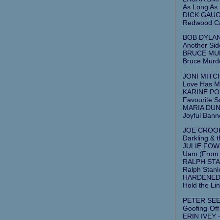
As Long As 
DICK GAUG
Redwood Ca
BOB DYLAN
Another Sid
BRUCE MUR
Bruce Murdo
JONI MITCH
Love Has Ma
KARINE POL
Favourite S
MARIA DUNN
Joyful Banne
JOE CROOKS
Darkling & t
JULIE FOWL
Uam (From 
RALPH STAN
Ralph Stan
HARDENED 
Hold the Lin
PETER SEEG
Goofing-Off
ERIN IVEY –