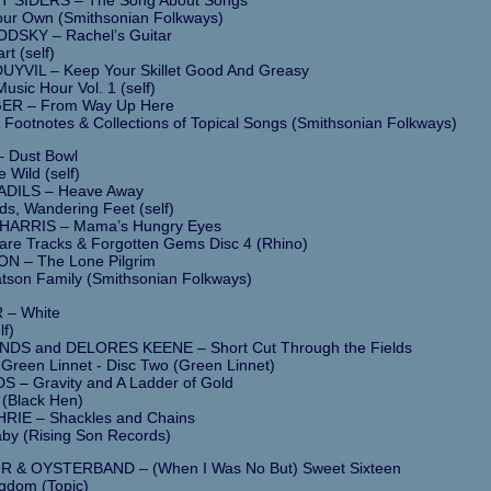
our Own (Smithsonian Folkways)
SKY – Rachel’s Guitar
rt (self)
YVIL – Keep Your Skillet Good And Greasy
usic Hour Vol. 1 (self)
ER – From Way Up Here
 Footnotes & Collections of Topical Songs (Smithsonian Folkways)
– Dust Bowl
e Wild (self)
DILS – Heave Away
s, Wandering Feet (self)
ARRIS – Mama’s Hungry Eyes
are Tracks & Forgotten Gems Disc 4 (Rhino)
 – The Lone Pilgrim
tson Family (Smithsonian Folkways)
 – White
lf)
S and DELORES KEENE – Short Cut Through the Fields
 Green Linnet - Disc Two (Green Linnet)
 – Gravity and A Ladder of Gold
 (Black Hen)
IE – Shackles and Chains
aby (Rising Son Records)
 & OYSTERBAND – (When I Was No But) Sweet Sixteen
gdom (Topic)