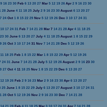
9
16
23
30
Feb
6
13
20
27
Mar
5
12
19
26
Apr
2
9
16
23
30
1
28
June
4
11
18
25
July
2
9
16
23
30
August
6
13
20
27
7
24
Oct
1
8
15
22
29
Nov
5
12
19
26
Dec
3
10
17
24
31
10
17
24
31
Feb
7
14
21
28
Mar 7
14
21
28
Apr
4
11
18
25
23
30
June
6
13
20
27
July
4
11
18
25
August
1
8
15
22
29
9
26
Oct
3
10
17
24
31 Nov
7
14
21
28
Dec
5
12
19
26
11
18
25
Feb
1
8
15
22
Mar
1
8
15
22
29
Apr
5
12
19
26
7
24
31
June
7
14
21
28
July
5
12
19
26
August
2
9
16
23
30
0
27
Oct
4
11
18
25
Nov
1
8
15
22
29
Dec
6
13
20
27
12
19
26
Feb
2
9
16
23
Mar
2
9
16
23
30
Apr
6
13
20
27
8
25
June
1 8
15 22
29
July
6
13
20
27
August
3
10
17 24
31
1
28
Oct
5
12
19
26
Nov
2
9
16
23
30
Dec
7
14
21
28
14
21
28
Feb
4
11
18
25
Mar
3
10
17
24
31
Apr
7
14
21
28