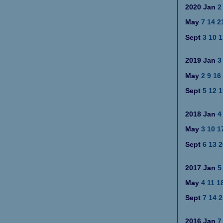
2020
Jan
2
May
7
14
2
Sept
3
10
1
2019
Jan
3
May
2
9
16
Sept
5
12
1
2018
Jan
4
May
3
10
1
Sept
6
13
2
2017
Jan
5
May
4
11
1
Sept
7
14
2
2016
Jan
7