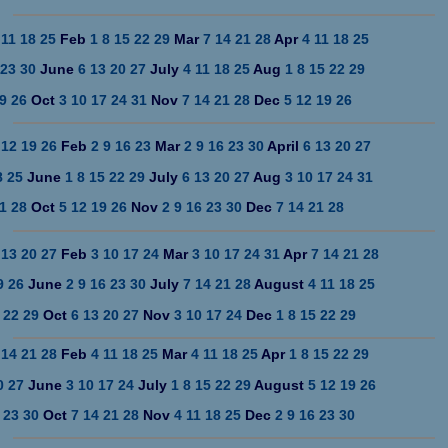
11
18
25
Feb
1
8
15
22
29
Mar
7
14
21
28
Apr
4
11
18
25
23
30
June
6
13
20
27
July
4
11
18
25
Aug
1
8
15
22
29
9
26
Oct
3
10
17
24
31
Nov
7
14
21
28
Dec
5
12
19
26
12
19
26
Feb
2
9
16
23
Mar
2
9
16
23
30
April
6
13
20
27
8
25
June
1
8
15
22
29
July
6
13
20
27
Aug
3
10
17
24
31
1
28
Oct
5
12
19
26
Nov
2
9
16
23
30
Dec
7
14
21
28
13
20
27
Feb
3
10
17
24
Mar
3
10
17
24
31
Apr
7
14
21
28
9
26
June
2
9
16
23
30
July
7
14
21
28
August
4
11
18
25
22
29
Oct
6
13
20
27
Nov
3
10
17
24
Dec
1
8
15
22
29
14
21
28
Feb
4
11
18
25
Mar
4
11
18
25
Apr
1
8
15
22
29
0
27
June
3
10
17
24
July
1
8
15
22
29
August
5
12
19
26
23
30
Oct
7
14
21
28
Nov
4
11
18
25
Dec
2
9
16
23
30