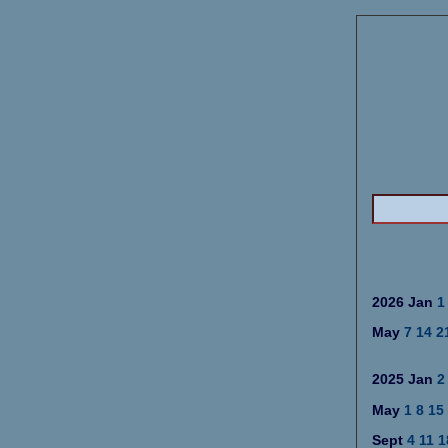
2026 Jan
1
May
7
14
2
2025 Jan
2
May
1
8
15
Sept
4
11
1