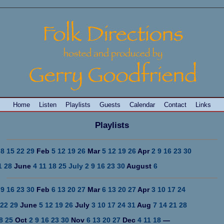
Home
Listen
Playlists
Guests
Calendar
Contact
Links
Playlists
8
15
22
29
Feb
5
12
19
26
Mar
5
12
19
26
Apr
2
9
16
23
30
1
28
June
4
11
18
25
July 2
9
16
23
30
August
6
9
16
23
30
Feb
6
13
20
27
Mar
6
13
20
27
Apr
3
10
17
24
22
29
June
5
12
19
26
July
3
10
17
24
31
Aug
7
14
21
28
8
25
Oct
2
9
16
23
30
Nov
6
13
20
27
Dec
4
11
18
—