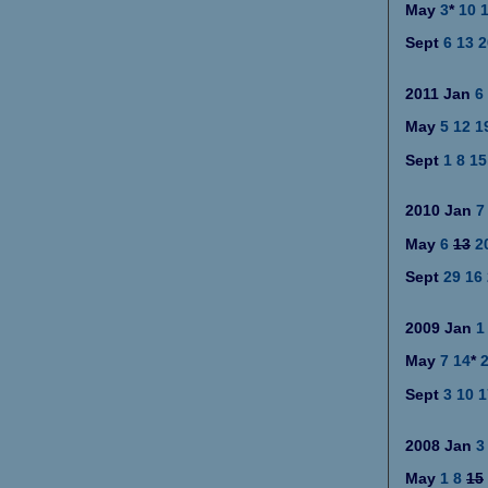
May
3
*
10
Sept
6
13
2
2011
Jan
6
May
5
12
1
Sept
1
8
15
2010
Jan
7
May
6
13
2
Sept
2
9
16
2009
Jan
1
May
7
14
*
Sept
3
10
1
2008
Jan
3
May
1
8
15