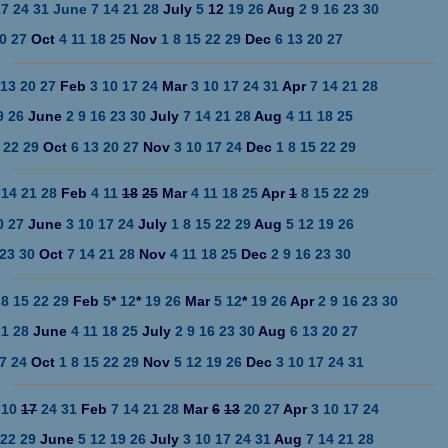
17
24
31
June
7
14
21
28
July
5
12
19
26
Aug
2
9
16
23
30
0
27
Oct
4
11
18
25
Nov
1
8
15
22
29
Dec
6
13
20
27
13
20
27
Feb
3
10
17
24
Mar
3
10
17
24
31
Apr
7
14
21
28
9
26
June
2
9
16
23
30
July
7
14
21
28
Aug
4
11
18
25
22
29
Oct
6
13
20
27
Nov
3
10
17
24
Dec
1
8
15
22
29
14
21
28
Feb
4
11
18
25
Mar
4
11
18
25
Apr
1
8
15
22
29
0
27
June
3
10
17
24
July
1
8
15
22
29
Aug
5
12
19
26
23
30
Oct
7
14
21
28
Nov
4
11
18
25
Dec
2
9
16
23
30
8
15
22
29
Feb
5
*
12
*
19
26
Mar
5
12
*
19
26
Apr
2
9
16
23
30
21
28
June
4
11
18
25
July
2
9
16
23
30
Aug
6
13
20
27
7
24
Oct
1
8
15
22
29
Nov
5
12
19
26
Dec
3
10
17
24
31
10
17
24
31
Feb
7
14
21
28
Mar
6
13
20
27
Apr
3
10
17
24
22
29
June
5
12
19
26
July
3
10
17
24
31
Aug
7
14
21
28