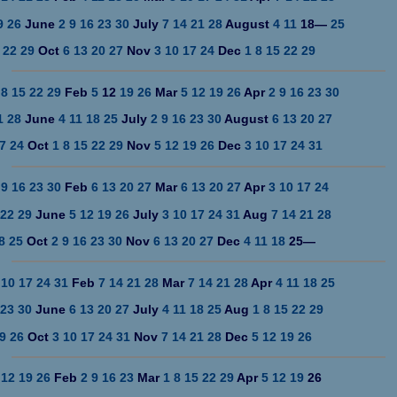
9
26
June
2
9
16
23
30
July
7
14
21
28
August
4
11
18
—
25
22
29
Oct
6
13
20
27
Nov
3
10
17
24
Dec
1
8
15
22
29
8
15
22
29
Feb
5
12
19
26
Mar
5
12
19
26
Apr
2
9
16
23
30
1
28
June
4
11
18
25
July
2
9
16
23
30
August
6
13
20
27
7
24
Oct
1
8
15
22
29
Nov
5
12
19
26
Dec
3
10
17
24
31
9
16
23
30
Feb
6
13
20
27
Mar
6
13
20
27
Apr
3
10
17
24
22
29
June
5
12
19
26
July
3
10
17
24
31
Aug
7
14
21
28
8
25
Oct
2
9
16
23
30
Nov
6
13
20
27
Dec
4
11
18
25
—
10
17
24
31
Feb
7
14
21
28
Mar
7
14
21
28
Apr
4
11
18
25
23
30
June
6
13
20
27
July
4
11
18
25
Aug
1
8
15
22
29
9
26
Oct
3
10
17
24
31
Nov
7
14
21
28
Dec
5
12
19
26
12
19
26
Feb
2
9
16
23
Mar
1
8
15
22
29
Apr
5
12
19
26