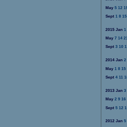
May
5
12
1
Sept
1
8
15
2015
Jan
1
May
7
14
2
Sept
3
10
1
2014
Jan
2
May
1
8
15
Sept
4
11
1
2013
Jan
3
May
2
9
16
Sept
5
12
1
2012
Jan
5