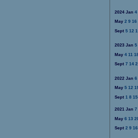
2024
Jan
4
May
2
9
16
Sept
5
12
1
2023
Jan
5
May
4
11
1
Sept
7
14
2
2022
Jan
6
May
5
12
1
Sept
1
8
15
2021
Jan
7
May
6
13
2
Sept
2
9
16